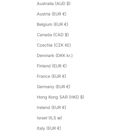
Australia (AUD $)
Austria (EUR €)
Belgium (EUR €)
Canada (CAD $)
Czechia (CZK Kč)
Denmark (DKK kr.)
Finland (EUR €)
France (EUR €)
Germany (EUR €)
Hong Kong SAR (HKD $)
Ireland (EUR €)
Israel (ILS ₪)
Italy (EUR €)