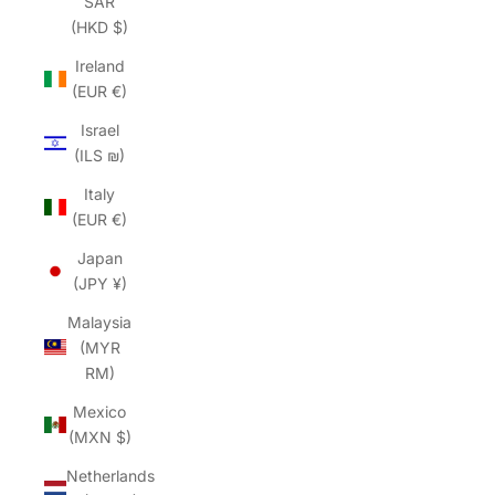
SAR
(HKD $)
Ireland
(EUR €)
Israel
(ILS ₪)
Italy
(EUR €)
Japan
(JPY ¥)
Malaysia
(MYR
RM)
Mexico
(MXN $)
Netherlands