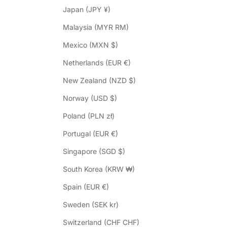
Japan (JPY ¥)
Malaysia (MYR RM)
Mexico (MXN $)
Netherlands (EUR €)
New Zealand (NZD $)
Norway (USD $)
Poland (PLN zł)
Portugal (EUR €)
Singapore (SGD $)
South Korea (KRW ₩)
Spain (EUR €)
Sweden (SEK kr)
Switzerland (CHF CHF)