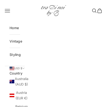
Skip to content
tra Di noi by B
Open navigation menu
Open sea
Open 
Home
Vintage
Styling
USD $
Country
Australia
(AUD $)
Austria
(EUR €)
Belgium