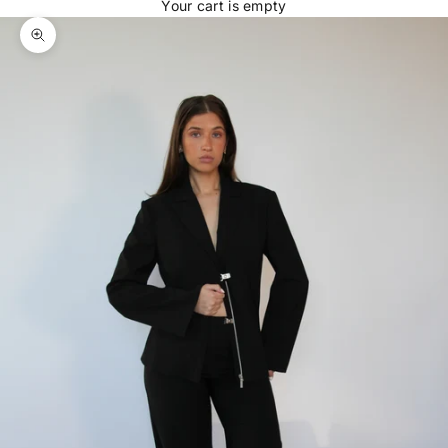
Your cart is empty
Zoom picture