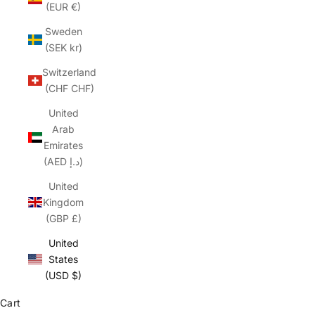
(EUR €)
Sweden
(SEK kr)
Switzerland
(CHF CHF)
United
Arab
Emirates
(AED د.إ)
United
Kingdom
(GBP £)
United
States
(USD $)
Cart