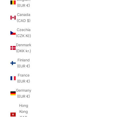
(EUR €)
Canada
(CAD $)
Czechia
(CZK Kč)
Denmark
(DKK kr.)
Finland
(EUR €)
France
(EUR €)
Germany
(EUR €)
Hong
Kong