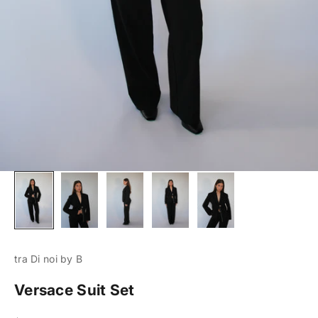
tra Di noi by B
Versace Suit Set