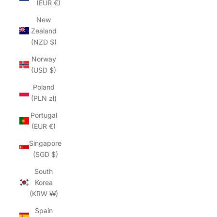
(EUR €)
New
Zealand
(NZD $)
Norway
(USD $)
Poland
(PLN zł)
Portugal
(EUR €)
Singapore
(SGD $)
South
Korea
(KRW ₩)
Spain