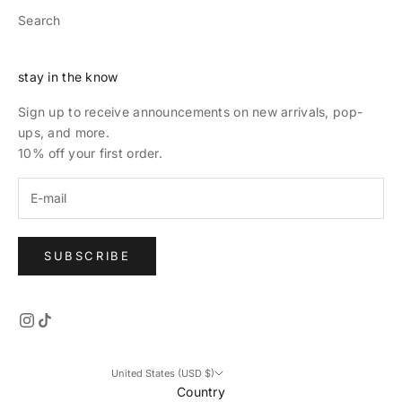
Search
stay in the know
Sign up to receive announcements on new arrivals, pop-
ups, and more.
10% off your first order.
SUBSCRIBE
United States (USD $)
Country