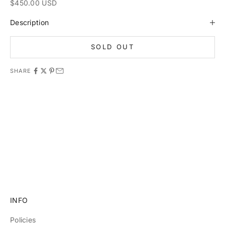
Sale price
$450.00 USD
Description
SOLD OUT
SHARE
11981 419_488_71 71427321893 54121381948 91688 741
8888 519_7148
INFO
Policies