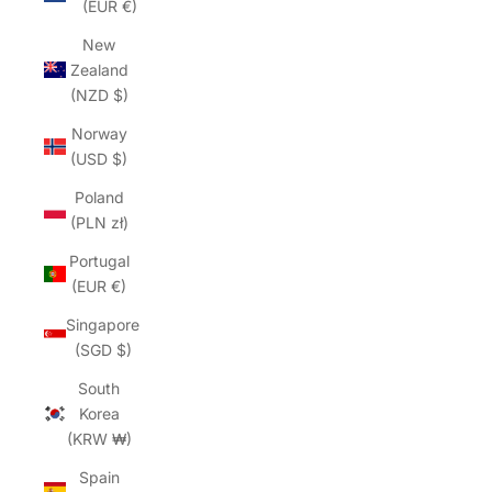
(EUR €)
New
Zealand
(NZD $)
Norway
(USD $)
Poland
(PLN zł)
Portugal
(EUR €)
Singapore
(SGD $)
South
Korea
(KRW ₩)
Spain