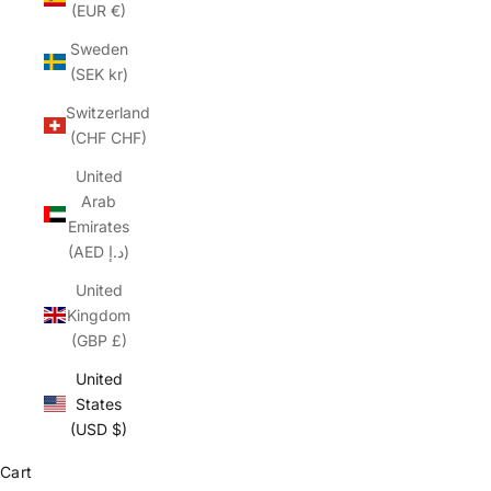
(EUR €)
Sweden
(SEK kr)
Switzerland
(CHF CHF)
United
Arab
Emirates
(AED د.إ)
United
Kingdom
(GBP £)
United
States
(USD $)
Cart