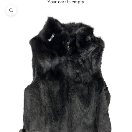
Your cart is empty
Zoom picture