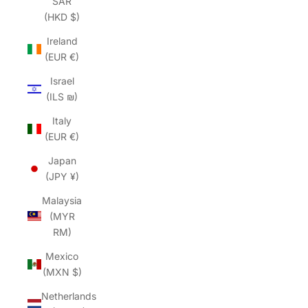
SAR
(HKD $)
Ireland
(EUR €)
Israel
(ILS ₪)
Italy
(EUR €)
Japan
(JPY ¥)
Malaysia
(MYR
RM)
Mexico
(MXN $)
Netherlands