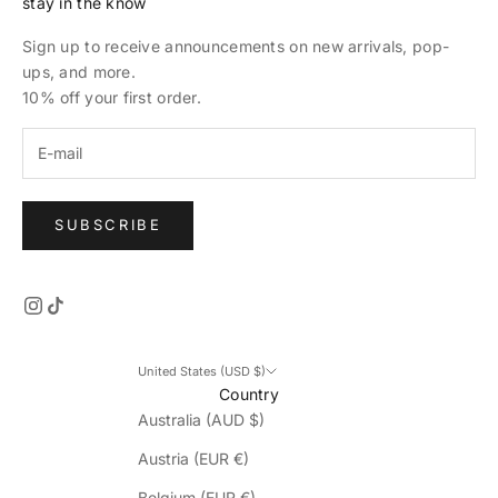
stay in the know
Sign up to receive announcements on new arrivals, pop-
ups, and more.
10% off your first order.
SUBSCRIBE
United States (USD $)
Country
Australia (AUD $)
Austria (EUR €)
Belgium (EUR €)