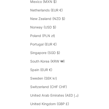
Mexico (MXN $)
Netherlands (EUR €)
New Zealand (NZD $)
Norway (USD $)
Poland (PLN zł)
Portugal (EUR €)
Singapore (SGD $)
South Korea (KRW ₩)
Spain (EUR €)
Sweden (SEK kr)
Switzerland (CHF CHF)
United Arab Emirates (AED د.إ)
United Kingdom (GBP £)