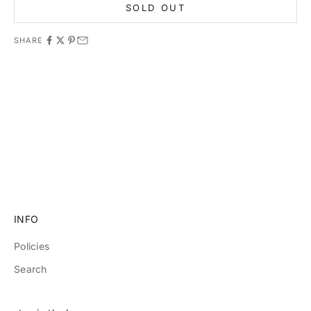
SOLD OUT
SHARE
11981 419_488_71 71427321893 54121381948 91688 741
8888 519_7148
INFO
Policies
Search