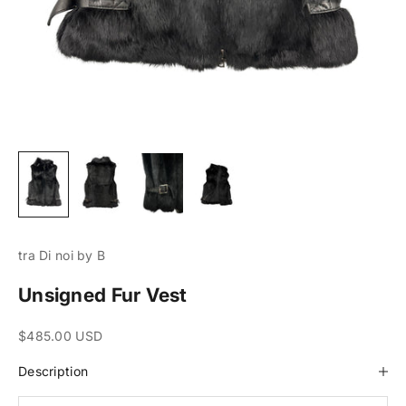
tra Di noi by B
Unsigned Fur Vest
Sale price
$485.00 USD
Description