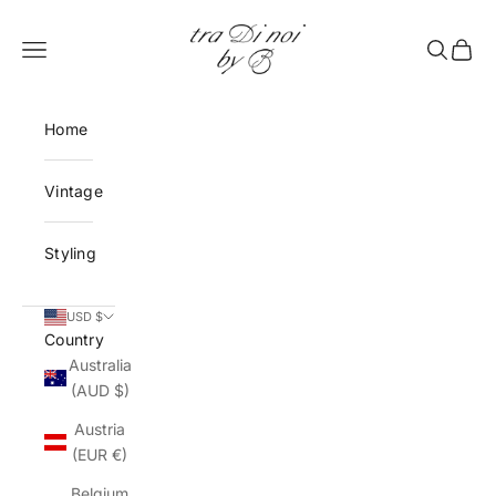
Skip to content
tra Di noi by B
Open navigation menu
Open sea
Open 
Home
Vintage
Styling
USD $
Country
Australia
(AUD $)
Austria
(EUR €)
Belgium