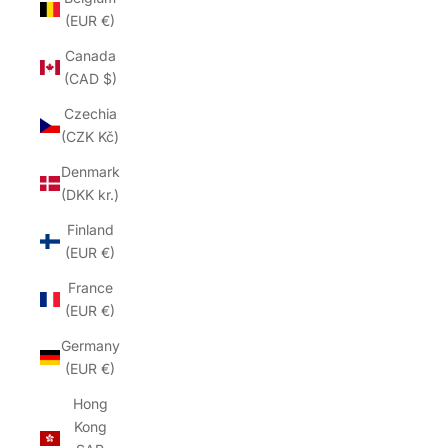
(EUR €)
Canada
(CAD $)
Czechia
(CZK Kč)
Denmark
(DKK kr.)
Finland
(EUR €)
France
(EUR €)
Germany
(EUR €)
Hong
Kong