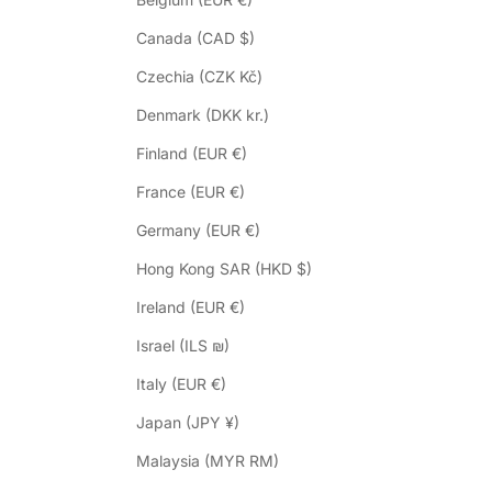
Canada (CAD $)
Czechia (CZK Kč)
Denmark (DKK kr.)
Finland (EUR €)
France (EUR €)
Germany (EUR €)
Hong Kong SAR (HKD $)
Ireland (EUR €)
Israel (ILS ₪)
Italy (EUR €)
Japan (JPY ¥)
Malaysia (MYR RM)