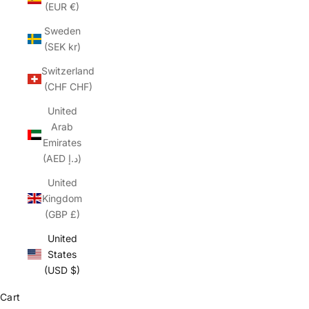
(EUR €)
Sweden
(SEK kr)
Switzerland
(CHF CHF)
United
Arab
Emirates
(AED د.إ)
United
Kingdom
(GBP £)
United
States
(USD $)
Cart