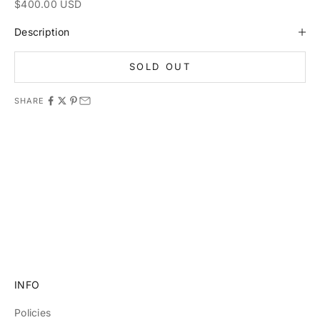
Sale price
$400.00 USD
Description
SOLD OUT
SHARE
11981 419_488_71 71427321893 54121381948 91688 741
8888 519_7148
INFO
Policies