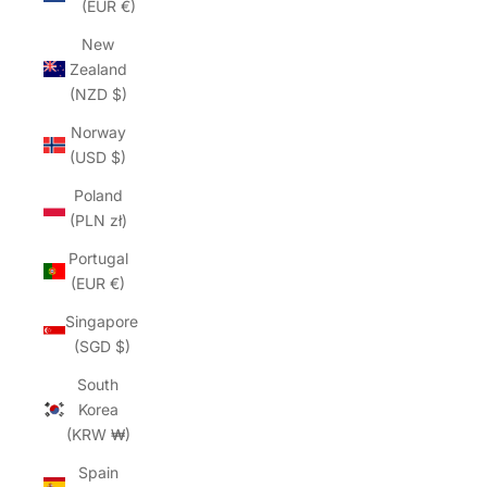
(EUR €)
New
Zealand
(NZD $)
Norway
(USD $)
Poland
(PLN zł)
Portugal
(EUR €)
Singapore
(SGD $)
South
Korea
(KRW ₩)
Spain