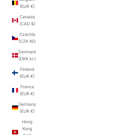
(EUR €)
Canada
(CAD $)
Czechia
(CZK Kč)
Denmark
(DKK kr.)
Finland
(EUR €)
France
(EUR €)
Germany
(EUR €)
Hong
Kong