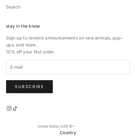
Search
stay in the know
Sign up to receive announcements on new arrivals, pop-
ups, and more.
10% off your first order.
SUBSCRIBE
United States (USD $)
Country