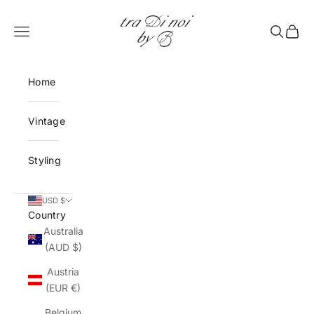
Skip to content
tra Di noi by B
Open navigation menu
Open sea
Open 
Home
Vintage
Styling
USD $
Country
Australia
(AUD $)
Austria
(EUR €)
Belgium