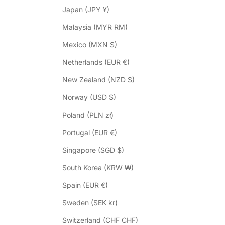
Japan (JPY ¥)
Malaysia (MYR RM)
Mexico (MXN $)
Netherlands (EUR €)
New Zealand (NZD $)
Norway (USD $)
Poland (PLN zł)
Portugal (EUR €)
Singapore (SGD $)
South Korea (KRW ₩)
Spain (EUR €)
Sweden (SEK kr)
Switzerland (CHF CHF)