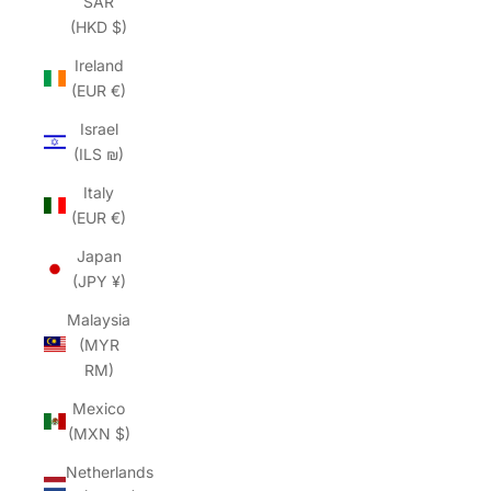
SAR
(HKD $)
Ireland
(EUR €)
Israel
(ILS ₪)
Italy
(EUR €)
Japan
(JPY ¥)
Malaysia
(MYR
RM)
Mexico
(MXN $)
Netherlands