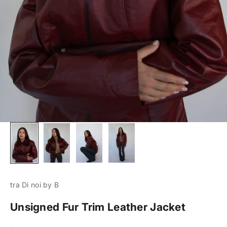
tra Di noi by B
Unsigned Fur Trim Leather Jacket