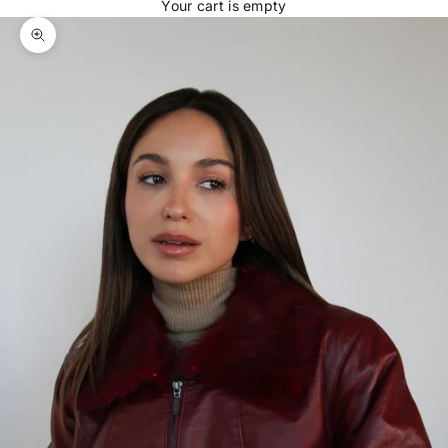
Your cart is empty
Zoom picture