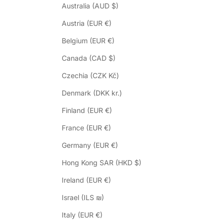
Australia (AUD $)
Austria (EUR €)
Belgium (EUR €)
Canada (CAD $)
Czechia (CZK Kč)
Denmark (DKK kr.)
Finland (EUR €)
France (EUR €)
Germany (EUR €)
Hong Kong SAR (HKD $)
Ireland (EUR €)
Israel (ILS ₪)
Italy (EUR €)