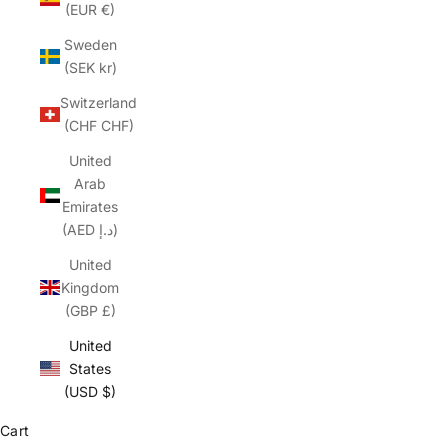
(EUR €)
Sweden
(SEK kr)
Switzerland
(CHF CHF)
United
Arab
Emirates
(AED د.إ)
United
Kingdom
(GBP £)
United
States
(USD $)
Cart