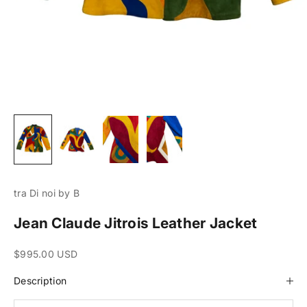
tra Di noi by B
Jean Claude Jitrois Leather Jacket
Sale price
$995.00 USD
Description