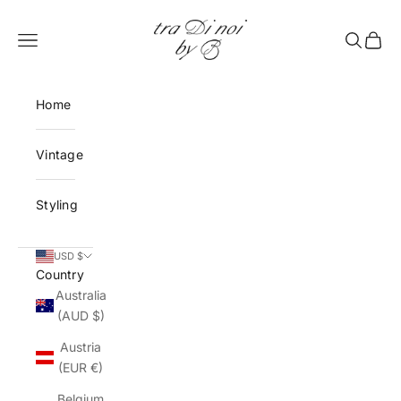
Skip to content
tra Di noi by B
Open navigation menu
Open sea
Open 
Home
Vintage
Styling
USD $
Country
Australia
(AUD $)
Austria
(EUR €)
Belgium