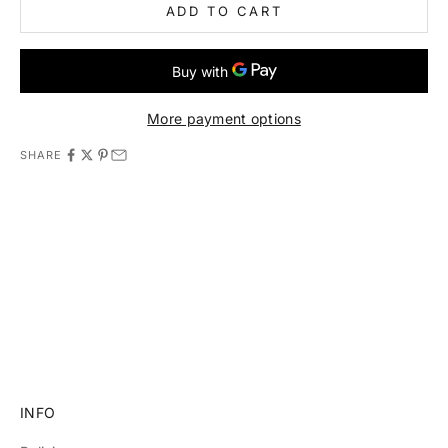
ADD TO CART
More payment options
SHARE
11981 419_488_71 71427321893 54121381948 91688 741
8888 519_7148
INFO