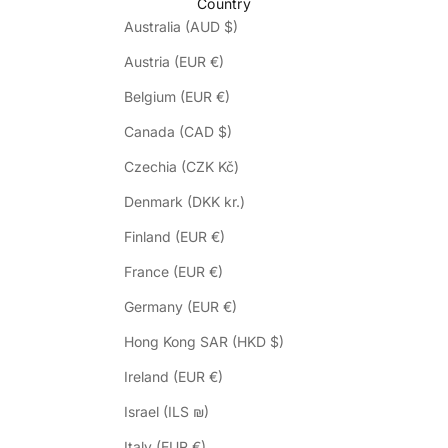
Country
Australia (AUD $)
Austria (EUR €)
Belgium (EUR €)
Canada (CAD $)
Czechia (CZK Kč)
Denmark (DKK kr.)
Finland (EUR €)
France (EUR €)
Germany (EUR €)
Hong Kong SAR (HKD $)
Ireland (EUR €)
Israel (ILS ₪)
Italy (EUR €)