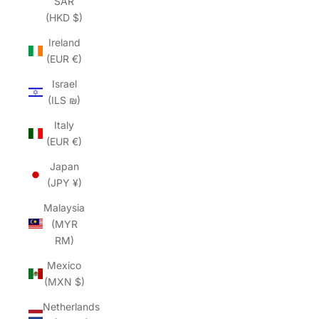
SAR
(HKD $)
Ireland
(EUR €)
Israel
(ILS ₪)
Italy
(EUR €)
Japan
(JPY ¥)
Malaysia
(MYR
RM)
Mexico
(MXN $)
Netherlands