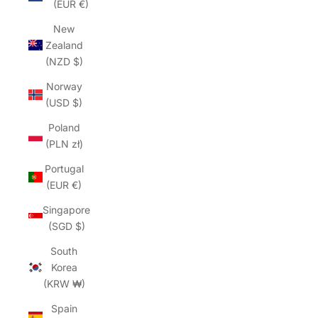
(EUR €)
New
Zealand
(NZD $)
Norway
(USD $)
Poland
(PLN zł)
Portugal
(EUR €)
Singapore
(SGD $)
South
Korea
(KRW ₩)
Spain