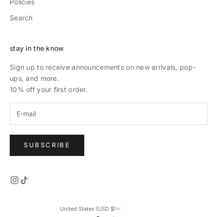
Policies
Search
stay in the know
Sign up to receive announcements on new arrivals, pop-
ups, and more.
10% off your first order.
SUBSCRIBE
United States (USD $)