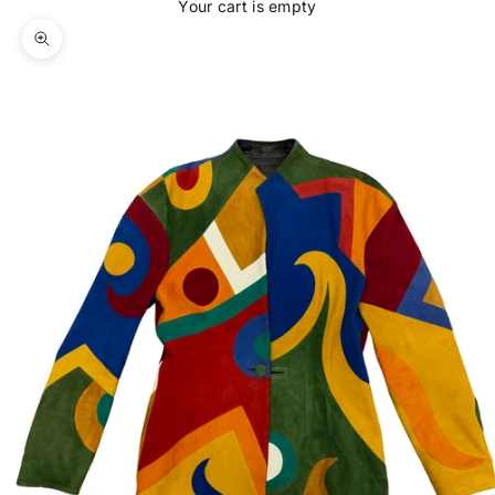
Your cart is empty
Zoom picture