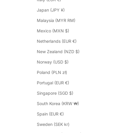
Japan (JPY ¥)
Malaysia (MYR RM)
Mexico (MXN $)
Netherlands (EUR €)
New Zealand (NZD $)
Norway (USD $)
Poland (PLN zł)
Portugal (EUR €)
Singapore (SGD $)
South Korea (KRW ₩)
Spain (EUR €)
Sweden (SEK kr)