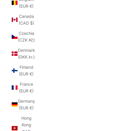
(EUR €)
Canada
(CAD $)
Czechia
(CZK Kč)
Denmark
(DKK kr.)
Finland
(EUR €)
France
(EUR €)
Germany
(EUR €)
Hong
Kong