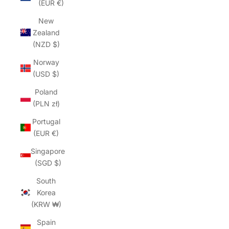
(EUR €)
New
Zealand
(NZD $)
Norway
(USD $)
Poland
(PLN zł)
Portugal
(EUR €)
Singapore
(SGD $)
South
Korea
(KRW ₩)
Spain