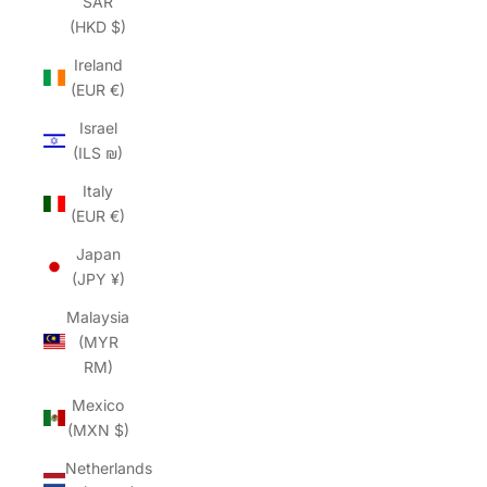
SAR
(HKD $)
Ireland
(EUR €)
Israel
(ILS ₪)
Italy
(EUR €)
Japan
(JPY ¥)
Malaysia
(MYR
RM)
Mexico
(MXN $)
Netherlands