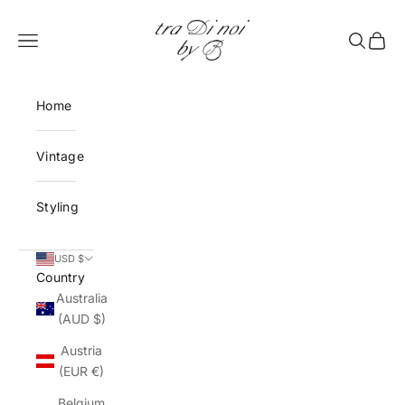
Skip to content
tra Di noi by B
Open navigation menu
Open sea
Open 
Home
Vintage
Styling
USD $
Country
Australia
(AUD $)
Austria
(EUR €)
Belgium