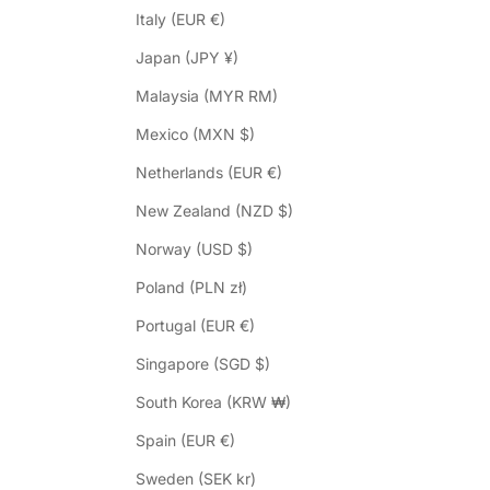
Italy (EUR €)
Japan (JPY ¥)
Malaysia (MYR RM)
Mexico (MXN $)
Netherlands (EUR €)
New Zealand (NZD $)
Norway (USD $)
Poland (PLN zł)
Portugal (EUR €)
Singapore (SGD $)
South Korea (KRW ₩)
Spain (EUR €)
Sweden (SEK kr)