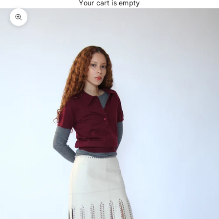
Your cart is empty
Zoom picture