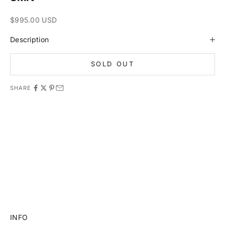
Sale price
$995.00 USD
Description
SOLD OUT
SHARE
11981 419_488_71 71427321893 54121381948 91688 741
8888 519_7148
INFO