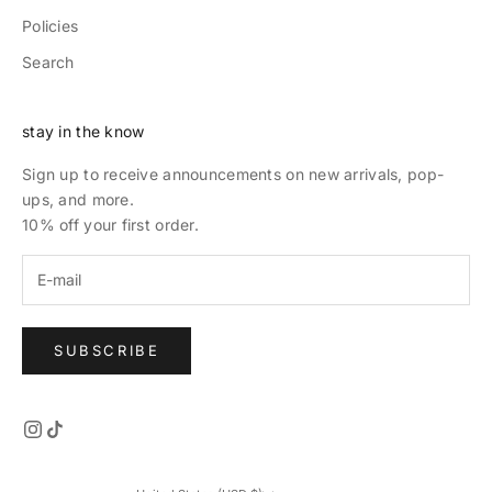
Policies
Search
stay in the know
Sign up to receive announcements on new arrivals, pop-
ups, and more.
10% off your first order.
SUBSCRIBE