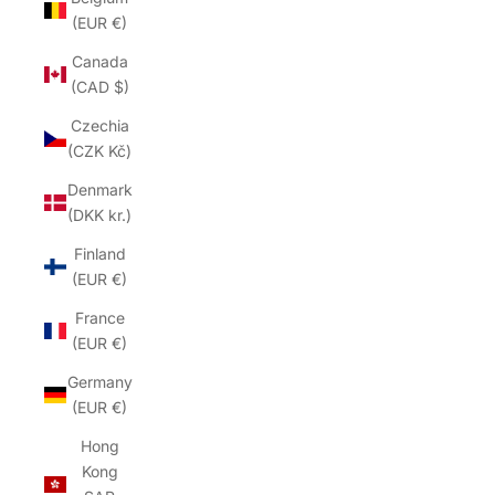
(EUR €)
Canada
(CAD $)
Czechia
(CZK Kč)
Denmark
(DKK kr.)
Finland
(EUR €)
France
(EUR €)
Germany
(EUR €)
Hong
Kong