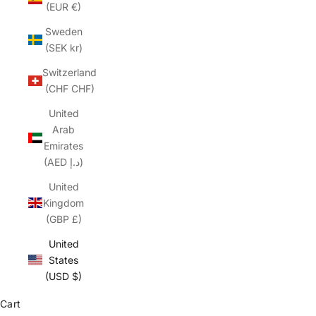
(EUR €)
Sweden
(SEK kr)
Switzerland
(CHF CHF)
United
Arab
Emirates
(AED د.إ)
United
Kingdom
(GBP £)
United
States
(USD $)
Cart