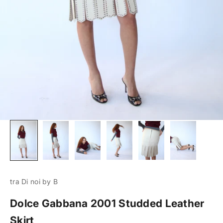
tra Di noi by B
Dolce Gabbana 2001 Studded Leather
Skirt