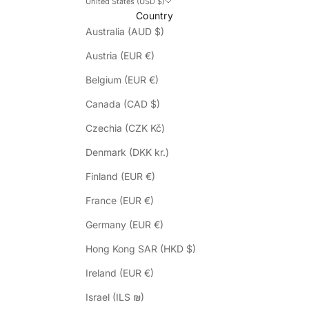
United States (USD $)
Country
Australia (AUD $)
Austria (EUR €)
Belgium (EUR €)
Canada (CAD $)
Czechia (CZK Kč)
Denmark (DKK kr.)
Finland (EUR €)
France (EUR €)
Germany (EUR €)
Hong Kong SAR (HKD $)
Ireland (EUR €)
Israel (ILS ₪)